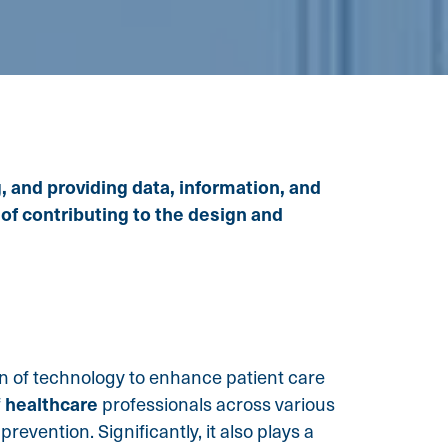
, and providing data, information, and
 of contributing to the design and
ion of technology to enhance patient care
healthcare
f
professionals across various
revention. Significantly, it also plays a