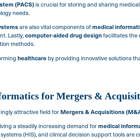
ystem (PACS)
is crucial for storing and sharing medica
ology needs.
systems
medical
informat
are also vital components of
computer-aided drug design
t. Lastly,
facilitates th
tion methods.
healthcare
forming
by providing innovative solutions th
formatics for Mergers & Acquisit
Mergers & Acquisitions (M&
gly attractive field for
medical
inform
riving a steadily increasing demand for
systems (HIS), and clinical decision support tools are c