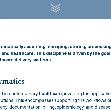
tematically acquiring, managing, storing, processing
nd healthcare. This discipline is driven by the goal
thcare delivery systems.
rmatics
healthcare
ield in contemporary
, involving the applicat
itutions. This encompasses supporting the workflows o
rapy, documentation, billing, epidemiology, and disease p