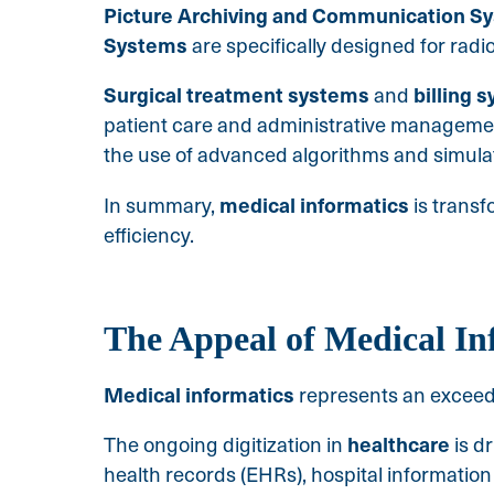
Picture Archiving and Communication S
Systems
are specifically designed for radi
Surgical treatment systems
billing 
and
patient care and administrative managemen
the use of advanced algorithms and simula
medical informatics
In summary,
is trans
efficiency.
The Appeal of Medical In
Medical
informatics
represents an exceedin
healthcare
The ongoing digitization in
is d
health records (EHRs), hospital information 