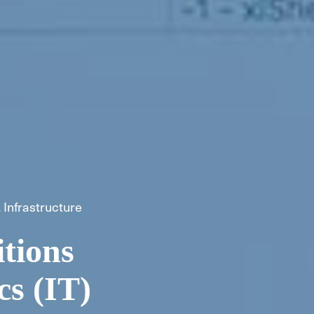
 Infrastructure
tions
cs (IT)