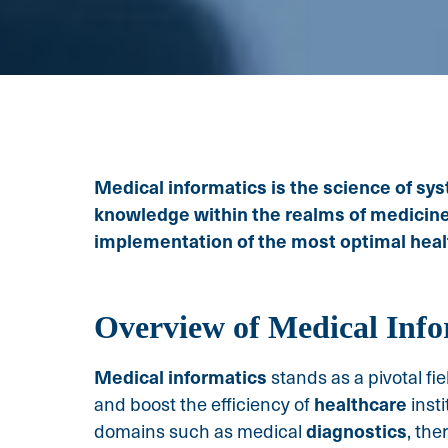
Medical informatics is the science of sys
knowledge within the realms of medicine a
implementation of the most optimal heal
Overview of Medical Info
Medical informatics
stands as a pivotal f
healthcare
and boost the efficiency of
inst
diagnostics
domains such as medical
, the