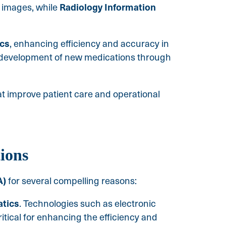
Radiology Information
l images, while
ics
, enhancing efficiency and accuracy in
e development of new medications through
at improve patient care and operational
ions
A)
for several compelling reasons:
atics
. Technologies such as electronic
ritical for enhancing the efficiency and