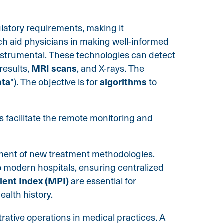
ulatory requirements, making it
ch aid physicians in making well-informed
instrumental. These technologies can detect
MRI scans
results,
, and X-rays. The
ata
algorithms
"). The objective is for
to
s facilitate the remote monitoring and
pment of new treatment methodologies.
 modern hospitals, ensuring centralized
ient Index (MPI)
are essential for
alth history.
rative operations in medical practices. A