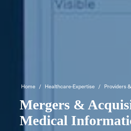
Home
Healthcare-Expertise
Providers &
Mergers & Acquisi
Medical Informati