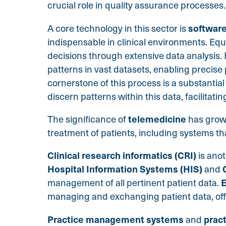
crucial role in quality assurance processes.
software
A core technology in this sector is
indispensable in clinical environments. Equ
decisions through extensive data analysis.
patterns in vast datasets, enabling precise 
cornerstone of this process is a substantial
discern patterns within this data, facilitat
telemedicine
The significance of
has grown
treatment of patients, including systems t
Clinical research informatics (CRI)
is ano
Hospital Information Systems (HIS)
and
E
management of all pertinent patient data.
managing and exchanging patient data, offe
Practice management systems
prac
and