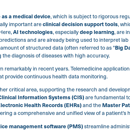
 as a medical device
, which is subject to rigorous reg
clinical decision support tools
ally important are
, whi
AI technologies
deep learning
 Here,
, especially
, are 
predictions and are already being used to interpret lab 
Big D
 amount of structured data (often referred to as "
ing the diagnosis of diseases with high accuracy.
 remarkably in recent years. Telemedicine
application
hat provide continuous health data monitoring.
ther critical area, supporting the research and develo
Clinical Information Systems (CIS)
are fundamental to
lectronic Health Records (EHRs)
Master Pat
and the
ring a comprehensive and unified view of a patient's he
tice management software (PMS)
streamline administ