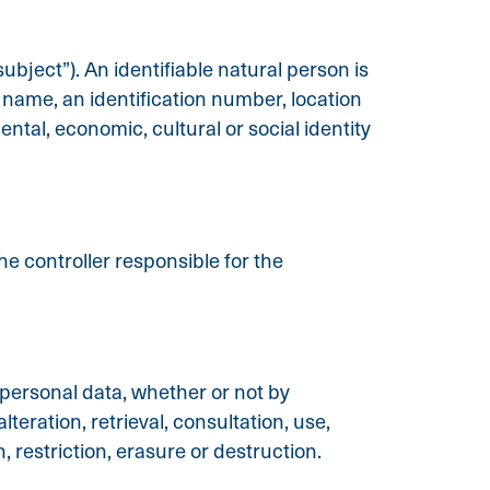
ubject”). An identifiable natural person is
 a name, an identification number, location
ental, economic, cultural or social identity
he controller responsible for the
 personal data, whether or not by
teration, retrieval, consultation, use,
 restriction, erasure or destruction.