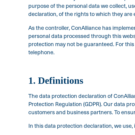
purpose of the personal data we collect, u
declaration, of the rights to which they are e
As the controller, ConAlliance has implem
personal data processed through this websi
protection may not be guaranteed. For this r
telephone.
1. Definitions
The data protection declaration of ConAllia
Protection Regulation (GDPR). Our data prot
customers and business partners. To ensure 
In this data protection declaration, we use, i