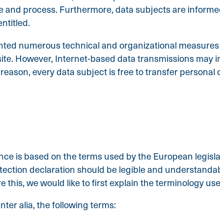
se and process. Furthermore, data subjects are informe
ntitled.
ented numerous technical and organizational measures 
te. However, Internet-based data transmissions may in 
eason, every data subject is free to transfer personal d
nce is based on the terms used by the European legisla
ection declaration should be legible and understandable
this, we would like to first explain the terminology us
nter alia, the following terms: