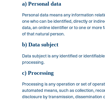
a) Personal data
Personal data means any information relating
one who can be identified, directly or indire
data, an online identifier or to one or more 
of that natural person.
b) Data subject
Data subject is any identified or identifiab
processing.
c) Processing
Processing is any operation or set of opera
automated means, such as collection, recordi
disclosure by transmission, dissemination o