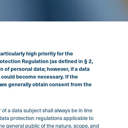
ticularly high priority for the
tection Regulation (as defined in § 2,
n of personal data; however, if a data
a could become necessary. If the
, we generally obtain consent from the
f a data subject shall always be in line
ata protection regulations applicable to
the general public of the nature, scope, and