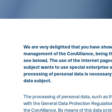
We are very delighted that you have shown 
management of the ConAlliance, being the
see below). The use of the Internet pages
subject wants to use special enterprise 
processing of personal data is necessary
data subject.
The processing of personal data, such as th
with the General Data Protection Regulatio
the ConAlliance. By means of this data prote