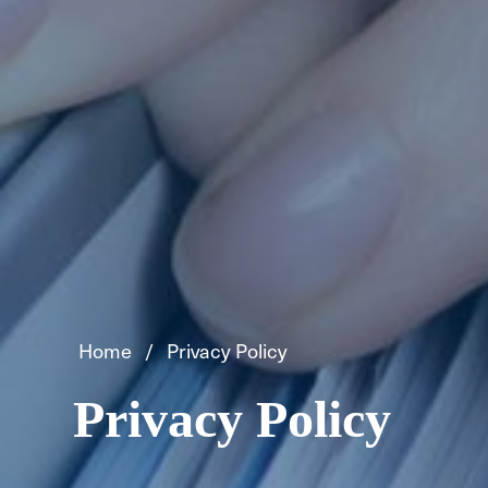
Home
Privacy Policy
Privacy Policy