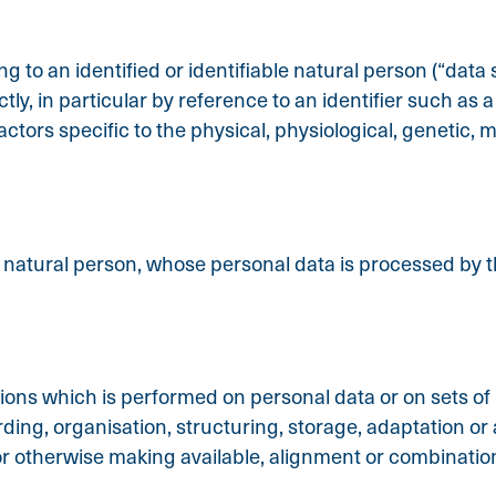
 to an identified or identifiable natural person (“data s
ctly, in particular by reference to an identifier such as
factors specific to the physical, physiological, genetic, m
le natural person, whose personal data is processed by t
tions which is performed on personal data or on sets of
ng, organisation, structuring, storage, adaptation or al
r otherwise making available, alignment or combination,