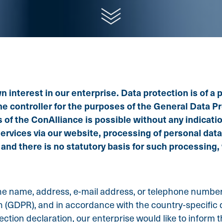
interest in our enterprise. Data protection is of a par
 controller for the purposes of the General Data Pro
 of the ConAlliance is possible without any indicatio
services via our website, processing of personal dat
 and there is no statutory basis for such processing
e name, address, e-mail address, or telephone number o
n (GDPR), and in accordance with the country-specific d
ction declaration, our enterprise would like to inform 