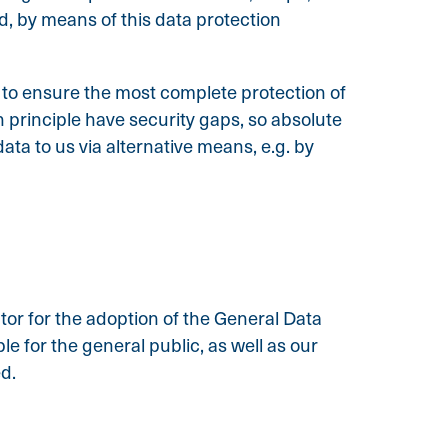
d, by means of this data protection
to ensure the most complete protection of
principle have security gaps, so absolute
ata to us via alternative means, e.g. by
tor for the adoption of the General Data
 for the general public, as well as our
ed.